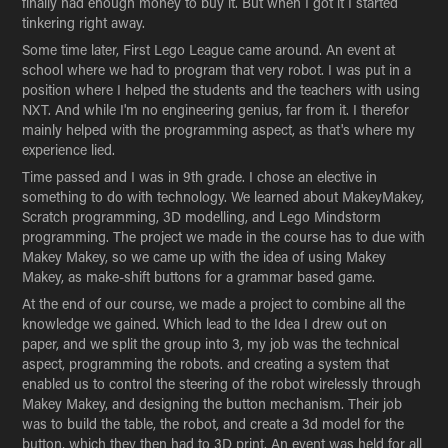
finally had enough money to buy it. But when I got it I started
tinkering right away.
Some time later, First Lego League came around. An event at
school where we had to program that very robot. I was put in a
position where I helped the students and the teachers with using
NXT. And while I'm no engineering genius, far from it. I therefor
mainly helped with the programming aspect, as that's where my
experience lied.
Time passed and I was in 9th grade. I chose an elective in
something to do with technology. We learned about MakeyMakey,
Scratch programming, 3D modelling, and Lego Mindstorm
programming. The project we made in the course has to due with
Makey Makey, so we came up with the idea of using Makey
Makey, as make-shift buttons for a grammar based game.
At the end of our course, we made a project to combine all the
knowledge we gained. Which lead to the Idea I drew out on
paper, and we split the group into 3, my job was the technical
aspect, programming the robots. and creating a system that
enabled us to control the steering of the robot wirelessly through
Makey Makey, and designing the button mechanism. Their job
was to build the table, the robot, and create a 3d model for the
button, which they then had to 3D print. An event was held for all