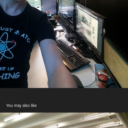
You may also like