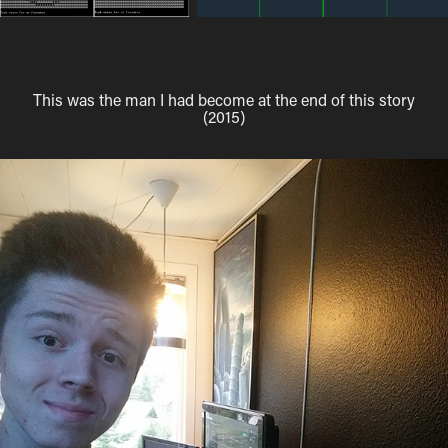
This was the man I had become at the end of this story
(2015)