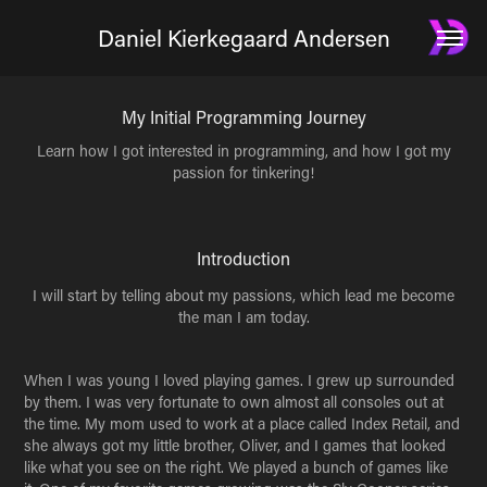
Daniel Kierkegaard Andersen
My Initial Programming Journey
Learn how I got interested in programming, and how I got my
passion for tinkering!
Introduction
I will start by telling about my passions, which lead me become
the man I am today.
When I was young I loved playing games. I grew up surrounded
by them. I was very fortunate to own almost all consoles out at
the time. My mom used to work at a place called Index Retail, and
she always got my little brother, Oliver, and I games that looked
like what you see on the right. We played a bunch of games like