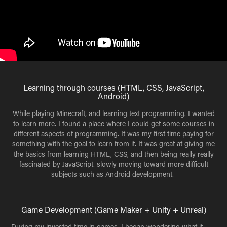
Learning through courses (HTML, CSS, JavaScript,
Android)
While playing Minecraft, and learning text programming. I wanted
to learn more. I found a place where I could get some courses in
different aspects of programming. It was my first time paying for
something with the goal to learn from it. It was great at giving me
the basics from learning HTML, CSS, and then being really really
fascinated by JavaScript. slowly moving toward more difficult
subjects such as Android development.
Game Development (Game Maker + Unity + Unreal)
During my invested time in games, I began wondering what it