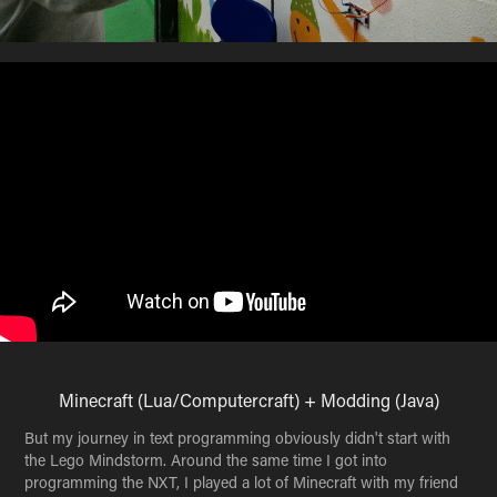
Minecraft (Lua/Computercraft) + Modding (Java)
But my journey in text programming obviously didn't start with
the Lego Mindstorm. Around the same time I got into
programming the NXT, I played a lot of Minecraft with my friend