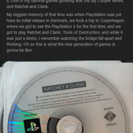
it. One of my favorite games growing was the Sly Cooper series,
and Ratchet and Clank.
My biggest memory of that time was when PlayStation was yet
have its initial release in Denmark, we took a trip to Copenhagen,
where we got to see the PlayStation 3 for the first time. and we
got to play Ratchet and Clank: Tools of Destruction, and while it
was just a demo, I remember watching the bridge fall apart and
thinking: Oh so this is what the new generation of games is
gonna be like!