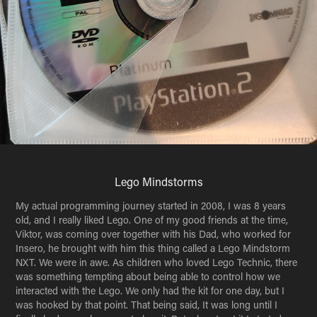
Lego Mindstorms
My actual programming journey started in 2008, I was 8 years
old, and I really liked Lego. One of my good friends at the time,
Viktor, was coming over together with his Dad, who worked for
Insero, he brought with him this thing called a Lego Mindstorm
NXT. We were in awe. As children who loved Lego Technic, there
was something tempting about being able to control how we
interacted with the Lego. We only had the kit for one day, but I
was hooked by that point. That being said, It was long until I