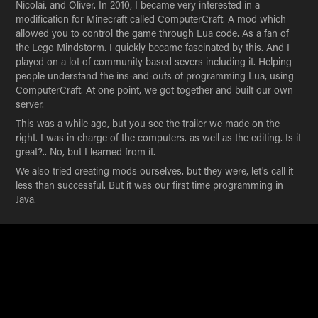
Nicolai, and Oliver. In 2010, I became very interested in a
modification for Minecraft called ComputerCraft. A mod which
allowed you to control the game through Lua code. As a fan of
the Lego Mindstorm. I quickly became fascinated by this. And I
played on a lot of community based severs including it. Helping
people understand the ins-and-outs of programming Lua, using
ComputerCraft. At one point, we got together and built our own
server.
This was a while ago, but you see the trailer we made on the
right. I was in charge of the computers. as well as the editing. Is it
great?.. No, but I learned from it.
We also tried creating mods ourselves. but they were, let's call it
less than successful. But it was our first time programming in
Java.