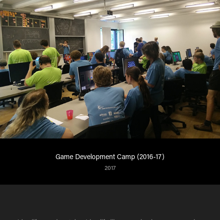
Game Development Camp (2016-17)
2017