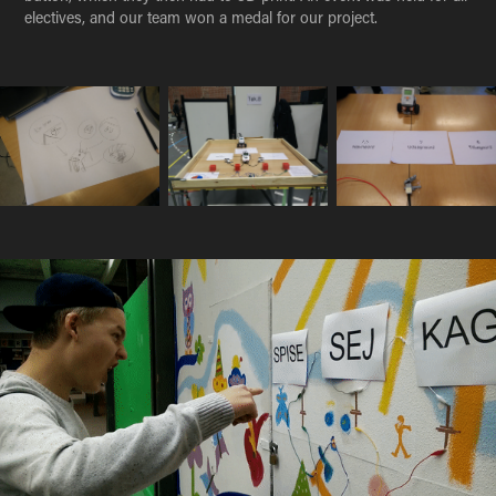
electives, and our team won a medal for our project.