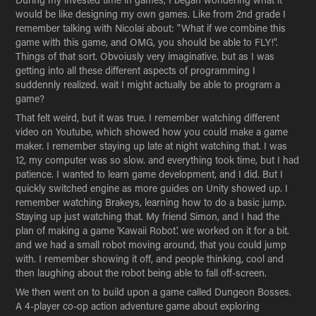
would be like designing my own games. Like from 2nd grade I
remember talking with Nicolai about: "What if we combine this
game with this game, and OMG, you should be able to FLY!".
Things of that sort. Obvoiusly very imaginative. but as I was
getting into all these different aspects of programming I
suddennly realized. wait I might actually be able to program a
game?
That felt weird, but it was true. I remember watching different
video on Youtube, which showed how you could make a game
maker. I remember staying up late at night watching that. I was
12, my computer was so slow. and everything took time, but I had
patience. I wanted to learn game development, and I did. But I
quickly switched engine as more guides on Unity showed up. I
remember watching Brakeys, learning how to do a basic jump.
Staying up just watching that. My friend Simon, and I had the
plan of making a game 'Kawaii Robot'. we worked on it for a bit.
and we had a small robot moving around, that you could jump
with. I remember showing it off, and people thinking, cool and
then laughing about the robot being able to fall off-screen.
We then went on to build upon a game called Dungeon Bosses.
A 4-player co-op action adventure game about exploring