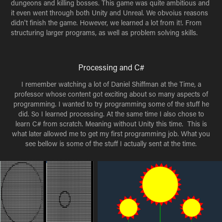
dungeons and killing bosses. This game was quite ambitious and
it even went through both Unity and Unreal. We obvoius reasons
didn't finish the game. However, we learned a lot from it!. From
structuring larger programs, as well as problem solving skills.
Processing and C#
I remember watching a lot of Daniel Shiffman at the Time, a
professor whose content got exciting about so many aspects of
programming. I wanted to try programming some of the stuff he
did. So I learned processing. At the same time I also chose to
learn C# from scratch. Meaning without Unity this time. This is
what later allowed me to get my first programming job. What you
see bellow is some of the stuff I actually sent at the time.